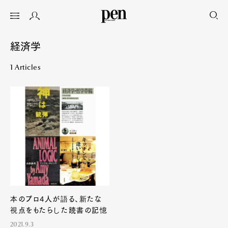
経済学
1 Articles
本のプロ4人が語る、新たな
視点をもたらした読書の記憶
2021.9.3