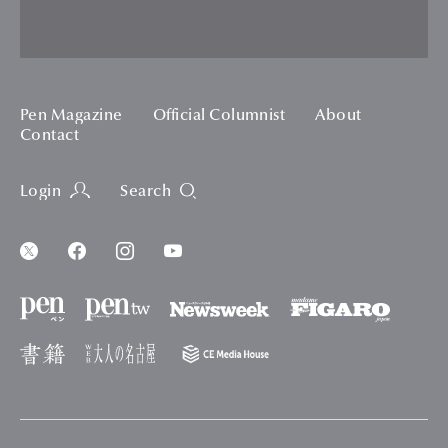
Pen Magazine
Official Columnist
About
Contact
Login
Search