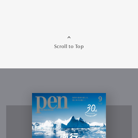
Scroll to Top
Art&Design
Watch
Fashion
Gourmet
Cars