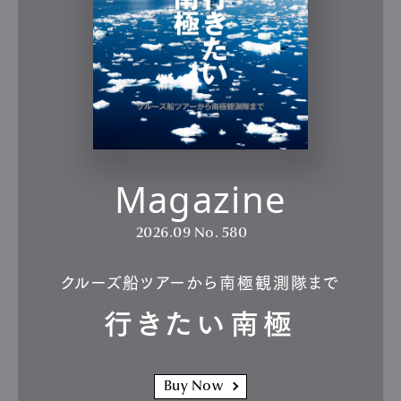
Product
Culture
Lifestyle
Pen Membership
Magazine
Official Columnist
About
Contact
Magazine
2026.09
No. 580
Pen Meet
Pen international
Pen tw
クルーズ船ツアーから南極観測隊まで
行きたい南極
Buy Now