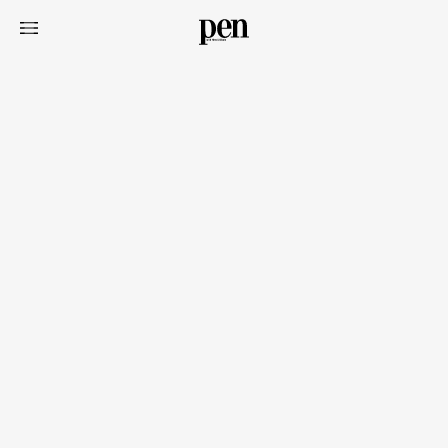
Art&Design
Watch
Fashion
Gourmet
Cars
Product
Culture
Lifestyle
Pen Membership
Magazine