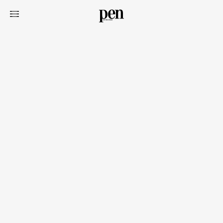
Art&Design
Watch
Fashion
Gourmet
Cars
Product
Culture
Lifestyle
Pen Membership
Magazine