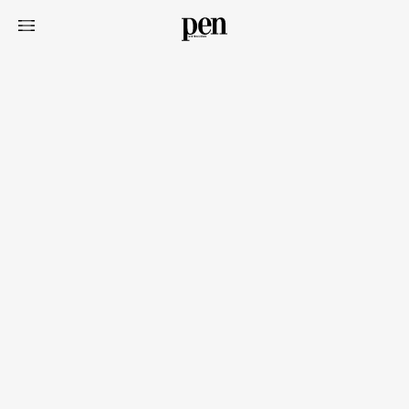
Art&Design
Watch
Fashion
Gourmet
Cars
Product
Culture
Lifestyle
Pen Membership
Magazine