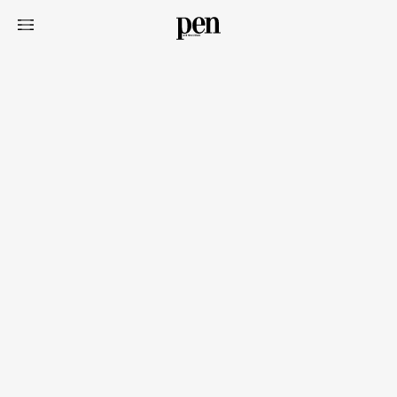
Art&Design
Watch
Fashion
Gourmet
Cars
Product
Culture
Lifestyle
Pen Membership
Magazine