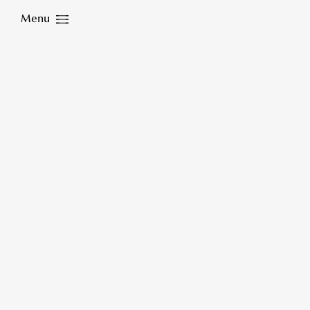
Menu
Close