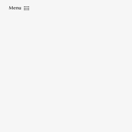
Menu
Close