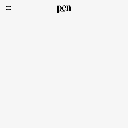
Art&Design
Watch
Fashion
Gourmet
Cars
Product
Culture
Lifestyle
Pen Membership
Magazine