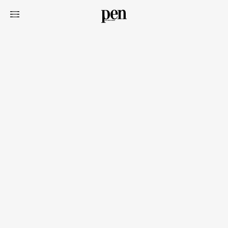
Art&Design
Watch
Fashion
Gourmet
Cars
Product
Culture
Lifestyle
Pen Membership
Magazine