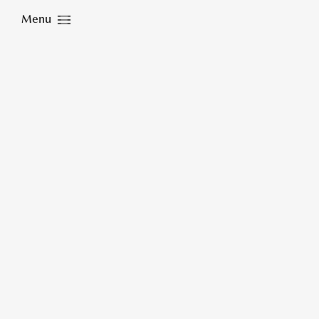
Menu
Close