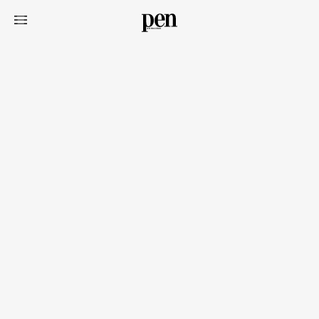
Art&Design
Watch
Fashion
Gourmet
Cars
Product
Culture
Lifestyle
Pen Membership
Magazine