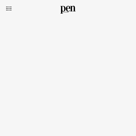
Art&Design
Watch
Fashion
Gourmet
Cars
Product
Culture
Lifestyle
Pen Membership
Magazine