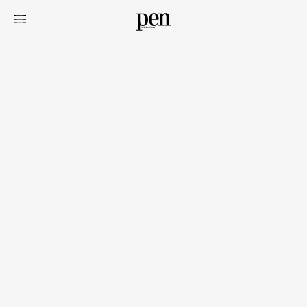
Art&Design
Watch
Fashion
Gourmet
Cars
Product
Culture
Lifestyle
Pen Membership
Magazine