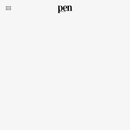
Art&Design
Watch
Fashion
Gourmet
Cars
Product
Culture
Lifestyle
Pen Membership
Magazine