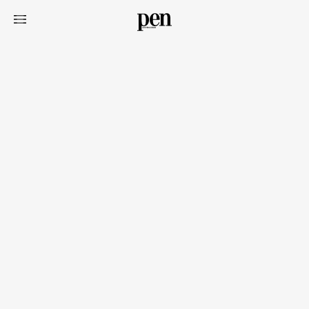
Art&Design
Watch
Fashion
Gourmet
Cars
Product
Culture
Lifestyle
Pen Membership
Magazine