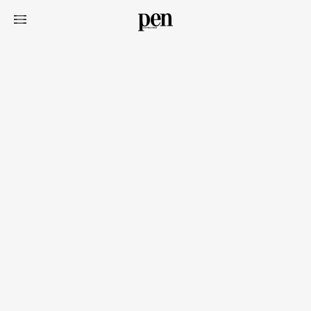
Art&Design
Watch
Fashion
Gourmet
Cars
Product
Culture
Lifestyle
Pen Membership
Magazine