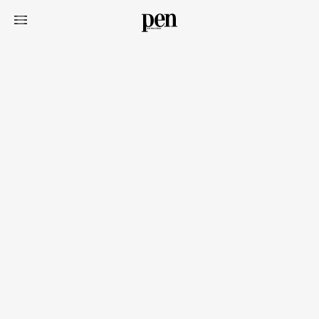
Art&Design
Watch
Fashion
Gourmet
Cars
Product
Culture
Lifestyle
Pen Membership
Magazine