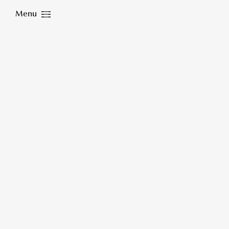
Menu
Close