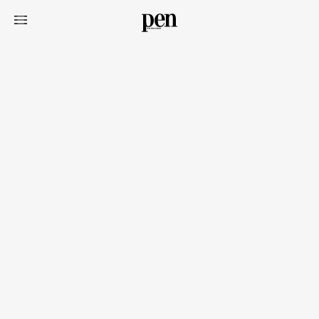
Art&Design
Watch
Fashion
Gourmet
Cars
Product
Culture
Lifestyle
Pen Membership
Magazine