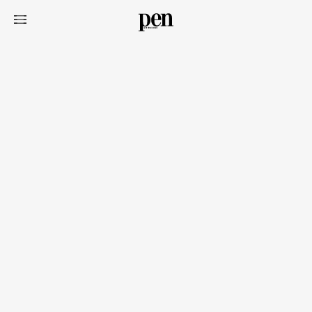
Art&Design
Watch
Fashion
Gourmet
Cars
Product
Culture
Lifestyle
Pen Membership
Magazine