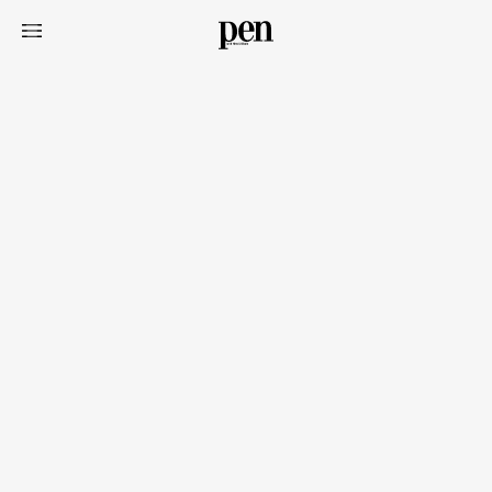
Art&Design
Watch
Fashion
Gourmet
Cars
Product
Culture
Lifestyle
Pen Membership
Magazine