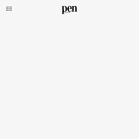
Art&Design
Watch
Fashion
Gourmet
Cars
Product
Culture
Lifestyle
Pen Membership
Magazine