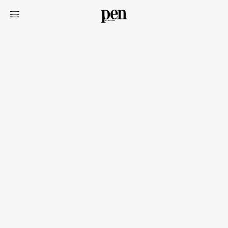
Art&Design
Watch
Fashion
Gourmet
Cars
Product
Culture
Lifestyle
Pen Membership
Magazine