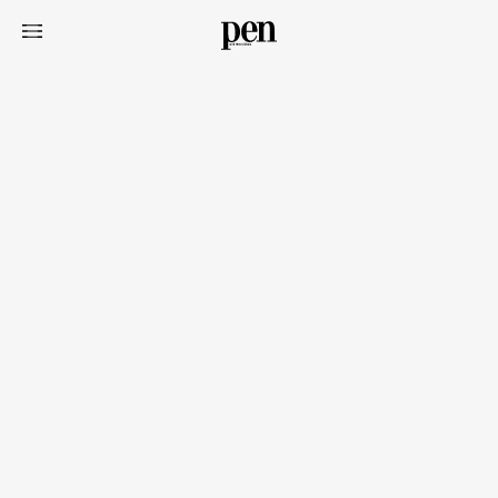
Art&Design
Watch
Fashion
Gourmet
Cars
Product
Culture
Lifestyle
Pen Membership
Magazine