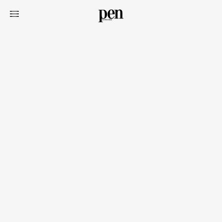
Art&Design
Watch
Fashion
Gourmet
Cars
Product
Culture
Lifestyle
Pen Membership
Magazine