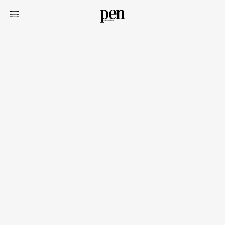
Art&Design
Watch
Fashion
Gourmet
Cars
Product
Culture
Lifestyle
Pen Membership
Magazine