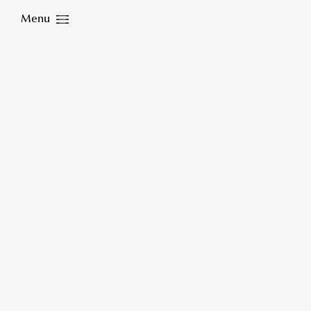
Menu
Close