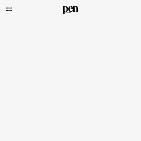
Art&Design
Watch
Fashion
Gourmet
Cars
Product
Culture
Lifestyle
Pen Membership
Magazine