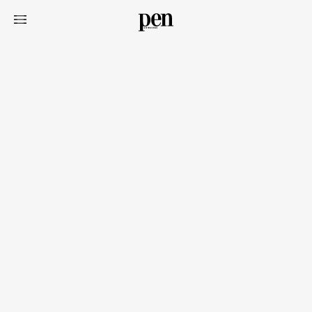
Art&Design
Watch
Fashion
Gourmet
Cars
Product
Culture
Lifestyle
Pen Membership
Magazine