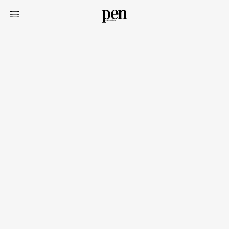
Art&Design
Watch
Fashion
Gourmet
Cars
Product
Culture
Lifestyle
Pen Membership
Magazine